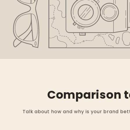
Comparison t
Talk about how and why is your brand bett