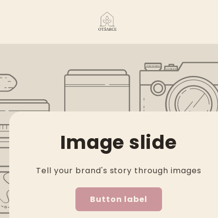
Image slide
Tell your brand's story through images
Button label