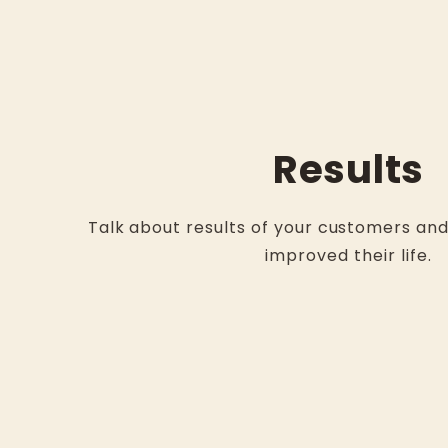
Results
Talk about results of your customers an
improved their life.