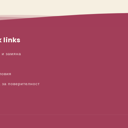
 links
 и замяна
ловия
 за поверителност