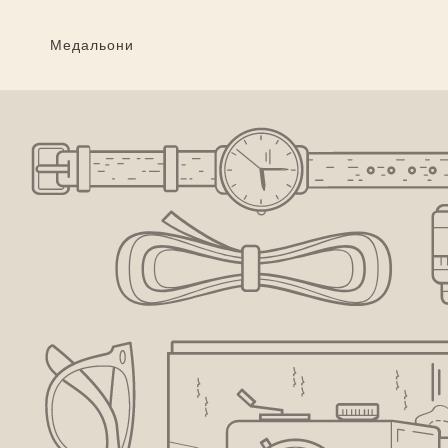
Преминаване
към
съдържанието
Медальони