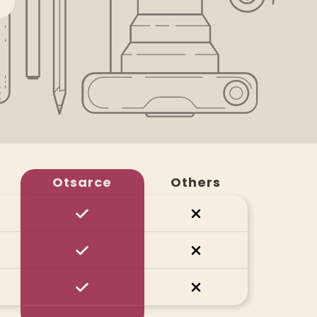
Otsarce
Others