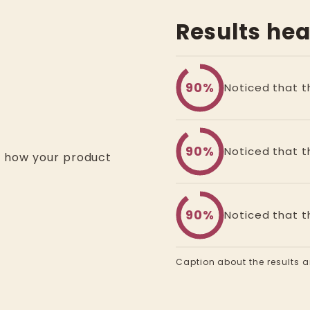
Results he
90%
Noticed that th
90%
Noticed that th
d how your product
90%
Noticed that th
Caption about the results an