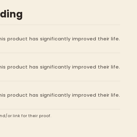
ading
is product has significantly improved their life.
is product has significantly improved their life.
is product has significantly improved their life.
d/or link for their proof.