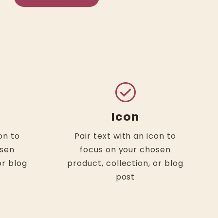
check_circle
Icon
on to
Pair text with an icon to
osen
focus on your chosen
or blog
product, collection, or blog
post