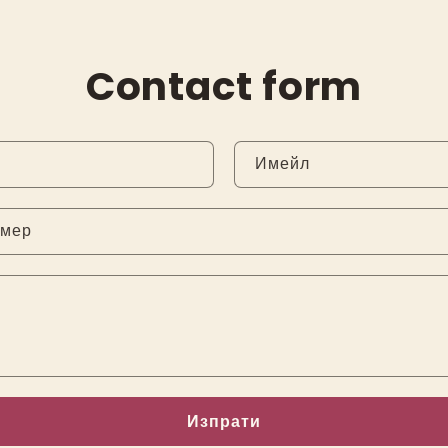
Contact form
Имейл
омер
Изпрати