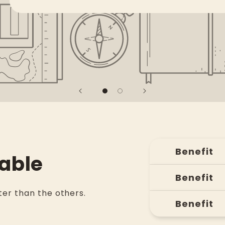
Benefit
able
Benefit
er than the others.
Benefit