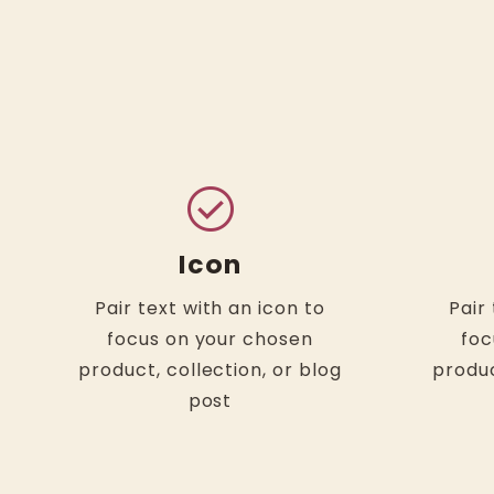
check_circle
Icon
Pair text with an icon to
Pair
focus on your chosen
foc
product, collection, or blog
produc
post