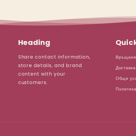
Heading
Quick
Share contact information,
Връщане
store details, and brand
Доставка
content with your
Общи ус
customers.
Политика