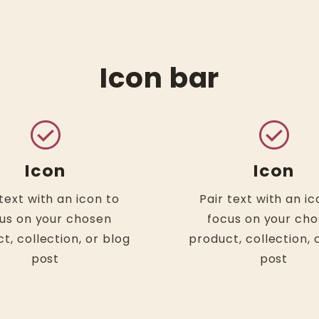
Icon bar
check_circle
check_circle
Icon
Icon
 text with an icon to
Pair text with an ic
us on your chosen
focus on your ch
t, collection, or blog
product, collection, 
post
post