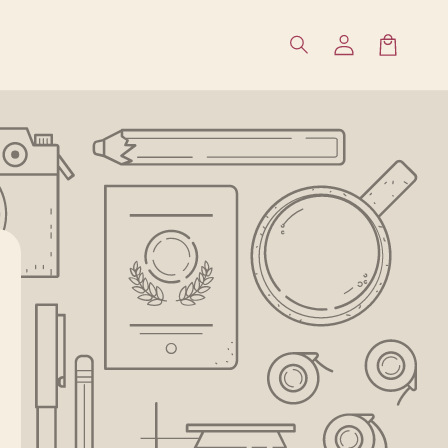
Влизане
Количка