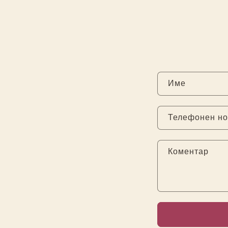
Име
Телефонен н
Коментар